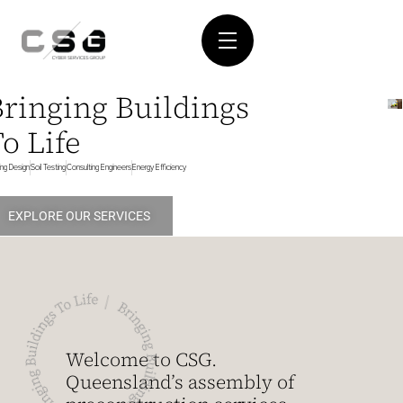
Bringing Buildings
o Life
ding Design
Soil Testing
Consulting Engineers
Energy Efficiency
EXPLORE OUR SERVICES
Welcome to CSG.
Queensland’s assembly of