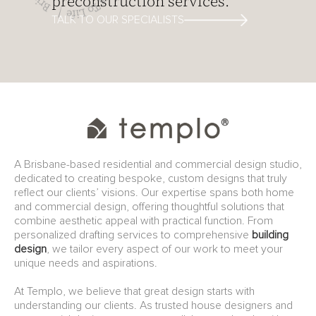
preconstruction services.
TALK TO OUR SPECIALISTS
A Brisbane-based residential and commercial design studio,
dedicated to creating bespoke, custom designs that truly
reflect our clients’ visions. Our expertise spans both home
and commercial design, offering thoughtful solutions that
combine aesthetic appeal with practical function. From
personalized drafting services to comprehensive
building
design
, we tailor every aspect of our work to meet your
unique needs and aspirations.
At Templo, we believe that great design starts with
understanding our clients. As trusted house designers and