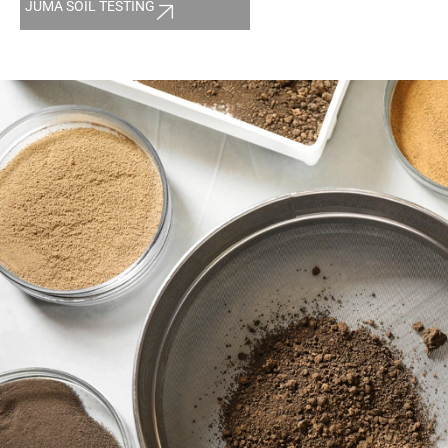
JUMA SOIL TESTING