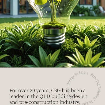
For over 20 years, CSG has been a
leader in the QLD building design
and pre-construction industry.