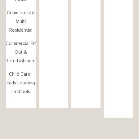
Commercial &
Multi
Residential
Commercial Fit
Out &
Refurbishment
Child Care |
Early Learning
| Schools