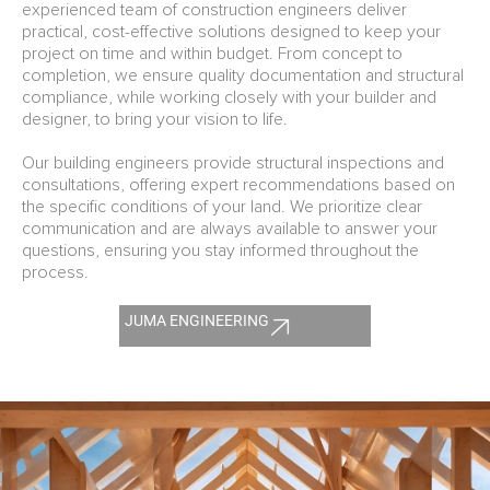
experienced team of construction engineers deliver
practical, cost-effective solutions designed to keep your
project on time and within budget. From concept to
completion, we ensure quality documentation and structural
compliance, while working closely with your builder and
designer, to bring your vision to life.
Our building engineers provide structural inspections and
consultations, offering expert recommendations based on
the specific conditions of your land. We prioritize clear
communication and are always available to answer your
questions, ensuring you stay informed throughout the
process.
JUMA ENGINEERING