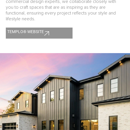
commercial design experts, we collaborate closely with
you to craft spaces that are as inspiring as they are
functional, ensuring every project reflects your style and
lifestyle needs.
TEMPLO® WEBSITE