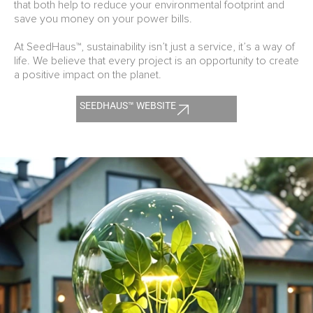
that both help to reduce your environmental footprint and
save you money on your power bills.
At SeedHaus™, sustainability isn’t just a service, it’s a way of
life. We believe that every project is an opportunity to create
a positive impact on the planet.
SEEDHAUS™ WEBSITE