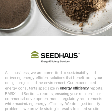
As a business, we are committed to sustainability and
delivering energy-efficient solutions that benefit both your
design project and the environment. Our experienced
energy consultants specialize in
energy efficiency
reports,
BASIX and Section J reports, ensuring your residential or
commercial development meets regulatory requirements
while maximizing energy efficiency. We don’t just identify
problems; we provide strategic, results-focused solutions