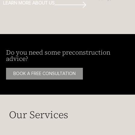
LEARN MORE ABOUT US
Do you need some preconstruction
advice?
BOOK A FREE CONSULTATION
Our Services