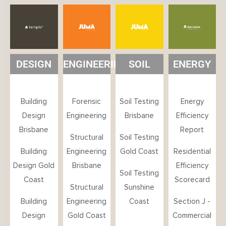
DESIGN
ENGINEERING
SOIL
ENERGY
Building
Forensic
Soil Testing
Energy
Design
Engineering
Brisbane
Efficiency
Brisbane
Report
Structural
Soil Testing
Building
Engineering
Gold Coast
Residential
Design Gold
Brisbane
Efficiency
Soil Testing
Coast
Scorecard
Structural
Sunshine
Building
Engineering
Coast
Section J -
Design
Gold Coast
Commercial