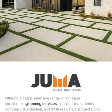
Offering a comprehensive range of in-house
structural
engineering services
tailored for residential,
commercial, industrial, and multi-residential projects. Our