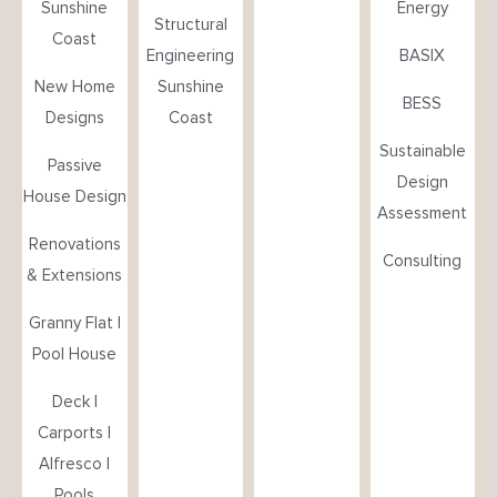
Sunshine
Energy
Structural
Coast
Engineering
BASIX
New Home
Sunshine
BESS
Designs
Coast
Sustainable
Passive
Design
House Design
Assessment
Renovations
Consulting
& Extensions
Granny Flat |
Pool House
Deck |
Carports |
Alfresco |
Pools