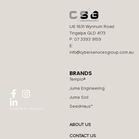
U6 1631 Wynnum Road
Tingalpa QLD 4173
P: 07 3393 9159
E:
info@cyberservicesgroup.com.au
BRANDS
Templo®
Juma Engineering
Juma Soil
SeedHaus™
© CYBER SERVICES GROUP 2024
ABOUT US
CONTACT US