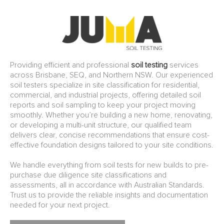
Providing efficient and professional
soil testing
services
across Brisbane, SEQ, and Northern NSW. Our experienced
soil testers specialize in site classification for residential,
commercial, and industrial projects, offering detailed soil
reports and soil sampling to keep your project moving
smoothly. Whether you’re building a new home, renovating,
or developing a multi-unit structure, our qualified team
delivers clear, concise recommendations that ensure cost-
effective foundation designs tailored to your site conditions.
We handle everything from soil tests for new builds to pre-
purchase due diligence site classifications and
assessments, all in accordance with Australian Standards.
Trust us to provide the reliable insights and documentation
needed for your next project.