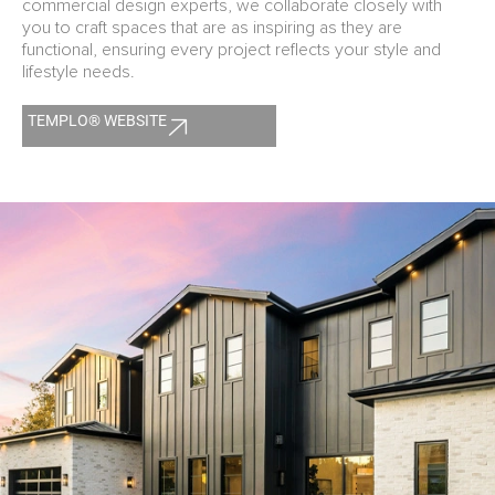
commercial design experts, we collaborate closely with
you to craft spaces that are as inspiring as they are
functional, ensuring every project reflects your style and
lifestyle needs.
TEMPLO® WEBSITE