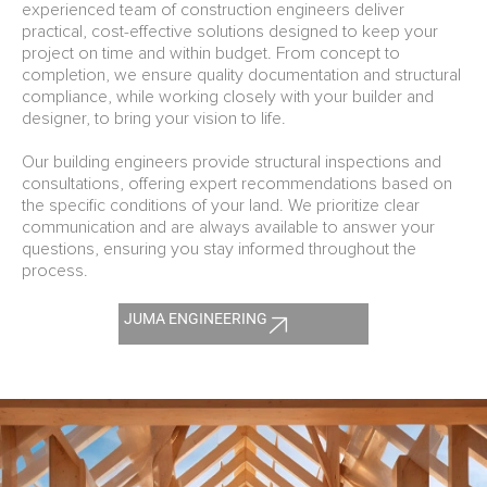
experienced team of construction engineers deliver
practical, cost-effective solutions designed to keep your
project on time and within budget. From concept to
completion, we ensure quality documentation and structural
compliance, while working closely with your builder and
designer, to bring your vision to life.
Our building engineers provide structural inspections and
consultations, offering expert recommendations based on
the specific conditions of your land. We prioritize clear
communication and are always available to answer your
questions, ensuring you stay informed throughout the
process.
JUMA ENGINEERING