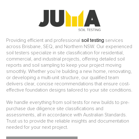
Providing efficient and professional
soil testing
services
across Brisbane, SEQ, and Northern NSW. Our experienced
soil testers specialize in site classification for residential,
commercial, and industrial projects, offering detailed soil
reports and soil sampling to keep your project moving
smoothly. Whether you’re building a new home, renovating,
or developing a multi-unit structure, our qualified team
delivers clear, concise recommendations that ensure cost-
effective foundation designs tailored to your site conditions.
We handle everything from soil tests for new builds to pre-
purchase due diligence site classifications and
assessments, all in accordance with Australian Standards.
Trust us to provide the reliable insights and documentation
needed for your next project.