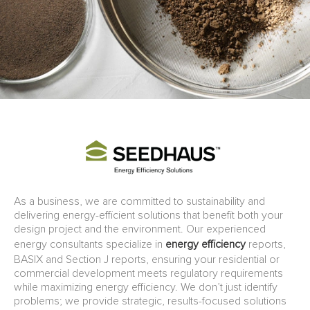
As a business, we are committed to sustainability and
delivering energy-efficient solutions that benefit both your
design project and the environment. Our experienced
energy consultants specialize in
energy efficiency
reports,
BASIX and Section J reports, ensuring your residential or
commercial development meets regulatory requirements
while maximizing energy efficiency. We don’t just identify
problems; we provide strategic, results-focused solutions