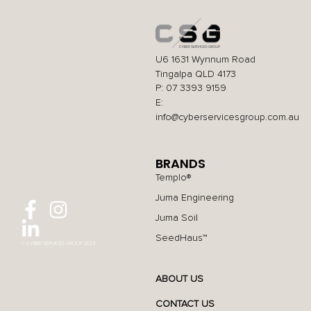
U6 1631 Wynnum Road
Tingalpa QLD 4173
P: 07 3393 9159
E:
info@cyberservicesgroup.com.au
BRANDS
Templo®
Juma Engineering
Juma Soil
SeedHaus™
© CYBER SERVICES GROUP 2024
ABOUT US
CONTACT US