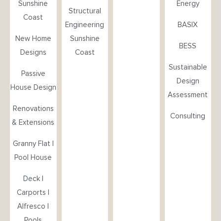
Sunshine
Energy
Structural
Coast
Engineering
BASIX
New Home
Sunshine
BESS
Designs
Coast
Sustainable
Passive
Design
House Design
Assessment
Renovations
Consulting
& Extensions
Granny Flat |
Pool House
Deck |
Carports |
Alfresco |
Pools