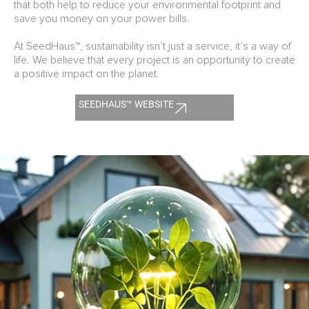
that both help to reduce your environmental footprint and
save you money on your power bills.
At SeedHaus™, sustainability isn’t just a service, it’s a way of
life. We believe that every project is an opportunity to create
a positive impact on the planet.
SEEDHAUS™ WEBSITE