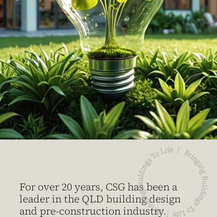
For over 20 years, CSG has been a
leader in the QLD building design
and pre-construction industry.