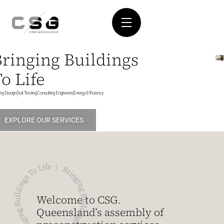
Bringing Buildings
o Life
ding Design
Soil Testing
Consulting Engineers
Energy Efficiency
EXPLORE OUR SERVICES
Welcome to CSG.
Queensland’s assembly of