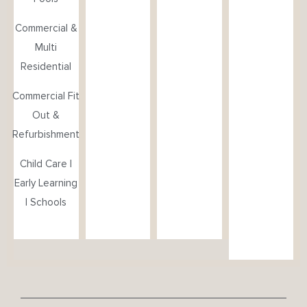
Commercial &
Multi
Residential
Commercial Fit
Out &
Refurbishment
Child Care |
Early Learning
| Schools