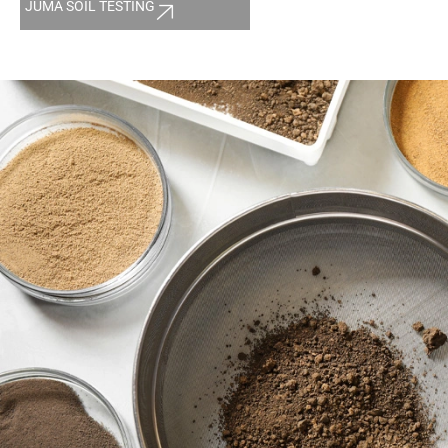
JUMA SOIL TESTING