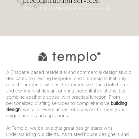
preconstruction services.
TALK TO OUR SPECIALISTS
A Brisbane-based residential and commercial design studio,
dedicated to creating bespoke, custom designs that truly
reflect our clients’ visions. Our expertise spans both home
and commercial design, offering thoughtful solutions that
combine aesthetic appeal with practical function. From
personalized drafting services to comprehensive
building
design
, we tailor every aspect of our work to meet your
unique needs and aspirations.
At Templo, we believe that great design starts with
understanding our clients. As trusted house designers and