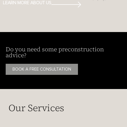
LEARN MORE ABOUT US
Do you need some preconstruction
advice?
BOOK A FREE CONSULTATION
Our Services