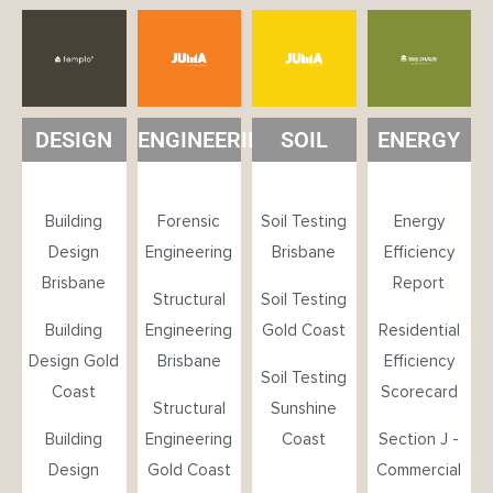
DESIGN
ENGINEERING
SOIL
ENERGY
Building
Forensic
Soil Testing
Energy
Design
Engineering
Brisbane
Efficiency
Brisbane
Report
Structural
Soil Testing
Building
Engineering
Gold Coast
Residential
Design Gold
Brisbane
Efficiency
Soil Testing
Coast
Scorecard
Structural
Sunshine
Building
Engineering
Coast
Section J -
Design
Gold Coast
Commercial