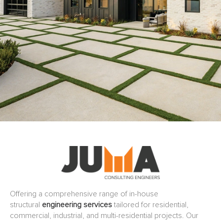
Offering a comprehensive range of in-house
structural
engineering services
tailored for residential,
commercial, industrial, and multi-residential projects. Our