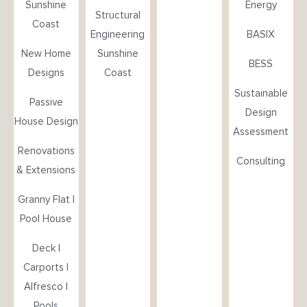
Sunshine
Energy
Structural
Coast
Engineering
BASIX
New Home
Sunshine
BESS
Designs
Coast
Sustainable
Passive
Design
House Design
Assessment
Renovations
Consulting
& Extensions
Granny Flat |
Pool House
Deck |
Carports |
Alfresco |
Pools