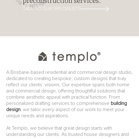
preconstruction services.
TALK TO OUR SPECIALISTS
A Brisbane-based residential and commercial design studio,
dedicated to creating bespoke, custom designs that truly
reflect our clients’ visions. Our expertise spans both home
and commercial design, offering thoughtful solutions that
combine aesthetic appeal with practical function. From
personalized drafting services to comprehensive
building
design
, we tailor every aspect of our work to meet your
unique needs and aspirations.
At Templo, we believe that great design starts with
understanding our clients. As trusted house designers and