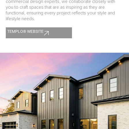
commercial design experts, we collaborate closely with
you to craft spaces that are as inspiring as they are
functional, ensuring every project reflects your style and
lifestyle needs.
TEMPLO® WEBSITE