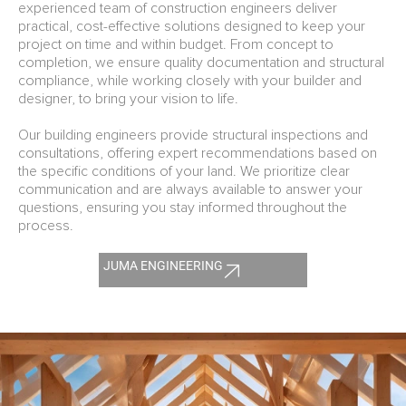
experienced team of construction engineers deliver
practical, cost-effective solutions designed to keep your
project on time and within budget. From concept to
completion, we ensure quality documentation and structural
compliance, while working closely with your builder and
designer, to bring your vision to life.
Our building engineers provide structural inspections and
consultations, offering expert recommendations based on
the specific conditions of your land. We prioritize clear
communication and are always available to answer your
questions, ensuring you stay informed throughout the
process.
JUMA ENGINEERING