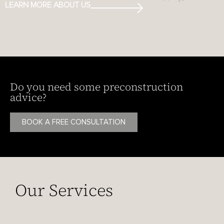
LEARN MORE ABOUT US
Do you need some preconstruction
advice?
BOOK A FREE CONSULTATION
Our Services