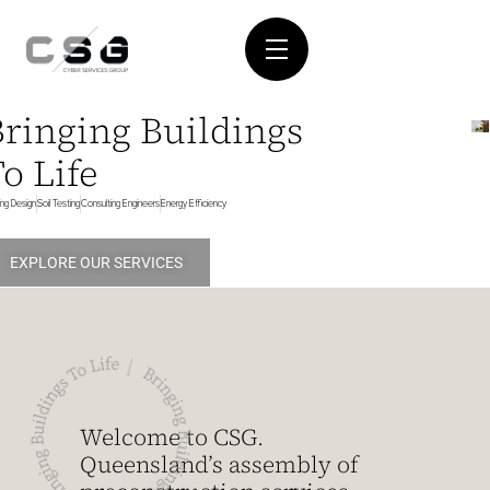
Bringing Buildings
o Life
ding Design
Soil Testing
Consulting Engineers
Energy Efficiency
EXPLORE OUR SERVICES
Welcome to CSG.
Queensland’s assembly of