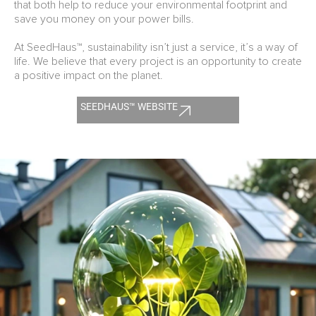
that both help to reduce your environmental footprint and
save you money on your power bills.
At SeedHaus™, sustainability isn’t just a service, it’s a way of
life. We believe that every project is an opportunity to create
a positive impact on the planet.
SEEDHAUS™ WEBSITE