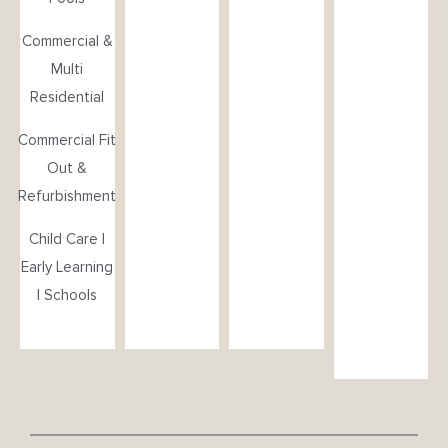
Commercial &
Multi
Residential
Commercial Fit
Out &
Refurbishment
Child Care |
Early Learning
| Schools