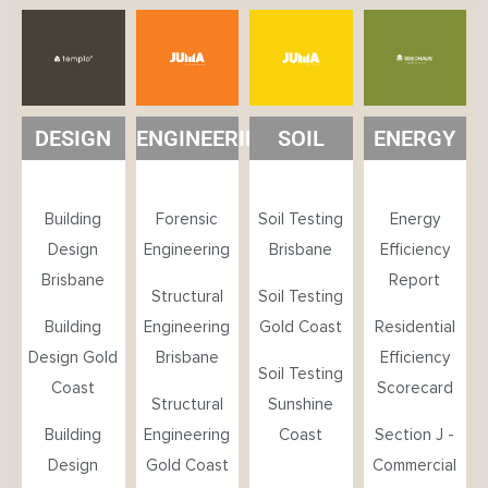
DESIGN
ENGINEERING
SOIL
ENERGY
Building
Forensic
Soil Testing
Energy
Design
Engineering
Brisbane
Efficiency
Brisbane
Report
Structural
Soil Testing
Building
Engineering
Gold Coast
Residential
Design Gold
Brisbane
Efficiency
Soil Testing
Coast
Scorecard
Structural
Sunshine
Building
Engineering
Coast
Section J -
Design
Gold Coast
Commercial