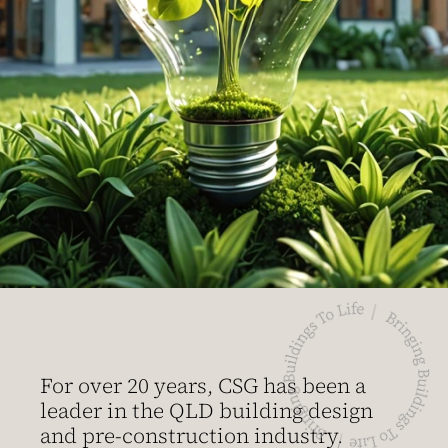
For over 20 years, CSG has been a
leader in the QLD building design
and pre-construction industry.