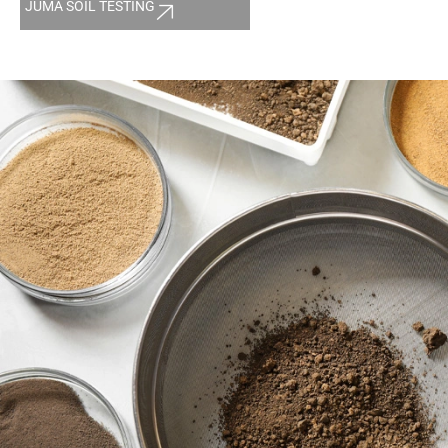
JUMA SOIL TESTING