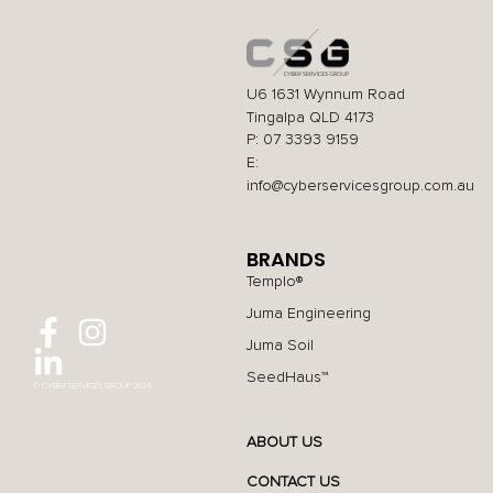
U6 1631 Wynnum Road
Tingalpa QLD 4173
P: 07 3393 9159
E:
info@cyberservicesgroup.com.au
BRANDS
Templo®
Juma Engineering
Juma Soil
SeedHaus™
© CYBER SERVICES GROUP 2024
ABOUT US
CONTACT US