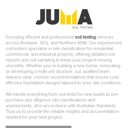
Providing efficient and professional
soil testing
services
across Brisbane, SEQ, and Northern NSW. Our experienced
soil testers specialize in site classification for residential,
commercial, and industrial projects, offering detailed soil
reports and soil sampling to keep your project moving
smoothly. Whether you’re building a new home, renovating,
or developing a multi-unit structure, our qualified team
delivers clear, concise recommendations that ensure cost-
effective foundation designs tailored to your site conditions.
We handle everything from soil tests for new builds to pre-
purchase due diligence site classifications and
assessments, all in accordance with Australian Standards.
Trust us to provide the reliable insights and documentation
needed for your next project.