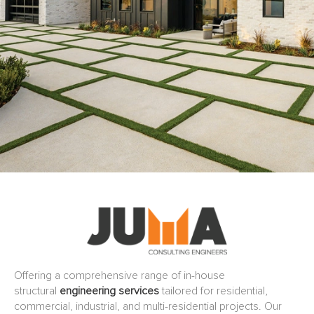
Offering a comprehensive range of in-house
structural
engineering services
tailored for residential,
commercial, industrial, and multi-residential projects. Our