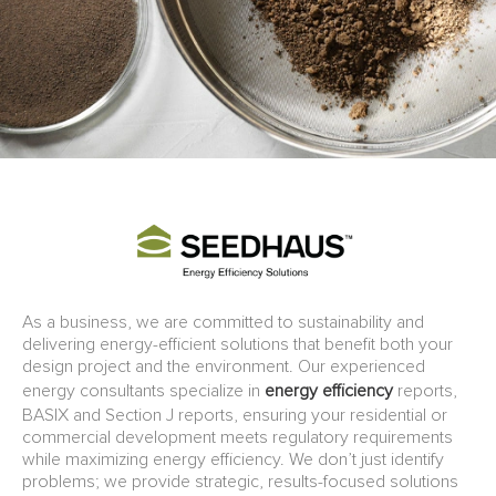
As a business, we are committed to sustainability and
delivering energy-efficient solutions that benefit both your
design project and the environment. Our experienced
energy consultants specialize in
energy efficiency
reports,
BASIX and Section J reports, ensuring your residential or
commercial development meets regulatory requirements
while maximizing energy efficiency. We don’t just identify
problems; we provide strategic, results-focused solutions