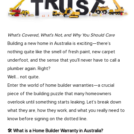
What’s Covered, What’s Not, and Why You Should Care
Building a new home in Australia is exciting—there’s
nothing quite like the smell of fresh paint, new carpet
underfoot, and the sense that you’ll never have to call a
plumber again. Right?
Well… not quite.
Enter the world of home builder warranties—a crucial
piece of the building puzzle that many homeowners
overlook until something starts leaking. Let’s break down
what they are, how they work, and what you really need to
know before signing on the dotted line.
🛠️ What is a Home Builder Warranty in Australia?