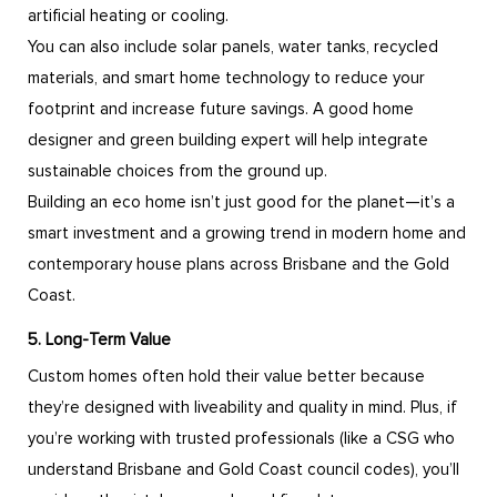
artificial heating or cooling.
You can also include solar panels, water tanks, recycled
materials, and smart home technology to reduce your
footprint and increase future savings. A good home
designer and green building expert will help integrate
sustainable choices from the ground up.
Building an eco home isn’t just good for the planet—it’s a
smart investment and a growing trend in modern home and
contemporary house plans across Brisbane and the Gold
Coast.
5. Long-Term Value
Custom homes often hold their value better because
they’re designed with liveability and quality in mind. Plus, if
you’re working with trusted professionals (like a CSG who
understand Brisbane and Gold Coast council codes), you’ll