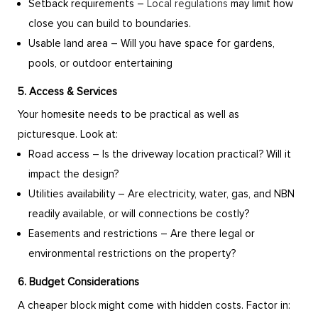
Setback requirements –
Local regulations
may limit how
close you can build to boundaries.
Usable land area – Will you have space for gardens,
pools, or outdoor entertaining
5. Access & Services
Your homesite needs to be practical as well as
picturesque. Look at:
Road access – Is the driveway location practical? Will it
impact the design?
Utilities availability – Are electricity, water, gas, and NBN
readily available, or will connections be costly?
Easements and restrictions – Are there legal or
environmental restrictions on the property?
6. Budget Considerations
A cheaper block might come with hidden costs. Factor in: