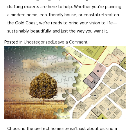
drafting experts are here to help. Whether you’re planning
a modern home, eco-friendly house, or coastal retreat on
the Gold Coast, we’re ready to bring your vision to life—
sustainably, beautifully, and just the way you want it.
Posted in
Uncategorized
Leave a Comment
Choosing the perfect homesite isn’t just about picking a