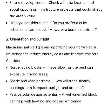
Future developments – Check with the local council
about upcoming infrastructure projects that could affect
the area’s value.
Lifestyle considerations – Do you prefer a quiet
suburban street, coastal views, or a bushland retreat?
2. Orientation and Sunlight
Maximizing natural light and optimizing your home’s
solar
efficiency
can reduce energy costs and improve comfort.
Consider:
North-facing blocks – These allow for the best sun
exposure in living areas.
Shade and wind patterns – How will trees, nearby
buildings, or hills impact sunlight and breezes?
Passive solar design potential – A well-oriented block
can help with heating and cooling efficiency.