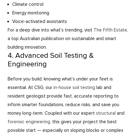
Climate control
Energy monitoring
Voice-activated assistants
For a deep dive into what’s trending, visit
The Fifth Estate
,
a top Australian publication on sustainable and smart
building innovation.
4. Advanced Soil Testing &
Engineering
Before you build, knowing what’s under your feet is
essential. At CSG, our
in-house soil testing
lab and
resident geologist provide fast, accurate reporting to
inform smarter foundations, reduce risks, and save you
money long-term. Coupled with our expert
structural
and
forensic engineering
, this gives your project the best
possible start — especially on sloping blocks or complex