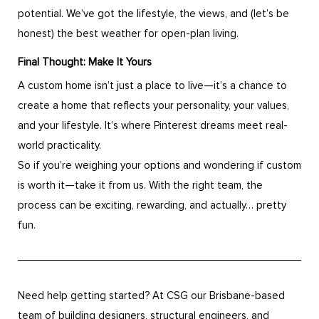
potential. We’ve got the lifestyle, the views, and (let’s be
honest) the best weather for open-plan living.
Final Thought: Make It Yours
A custom home isn’t just a place to live—it’s a chance to
create a home that reflects your personality, your values,
and your lifestyle. It’s where Pinterest dreams meet real-
world practicality.
So if you’re weighing your options and wondering if custom
is worth it—take it from us. With the right team, the
process can be exciting, rewarding, and actually… pretty
fun.
Need help getting started? At CSG our Brisbane-based
team of building designers, structural engineers, and