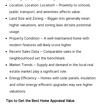
Location, Location, Location! – Proximity to schools,
public transport, and amenities affects value.
Land Size and Zoning – Bigger lots generally mean
higher valuations, and zoning laws dictate potential
usage.
Property Condition – A well-maintained home with
modern features will likely score higher.
Recent Sales Data – Comparable sales in the
neighbourhood set the benchmark.
Market Trends – Supply and demand in the local real
estate market play a significant role.
Energy Efficiency – Homes with solar panels, insulation,
and other energy-efficient upgrades may see higher
valuations.
Tips to Get the Best Home Appraisal Value