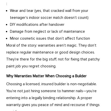
:
Wear and tear (yes, that cracked wall from your
teenager’s indoor soccer match doesn’t count)
DIY modifications after handover
Damage from neglect or lack of maintenance
Minor cosmetic issues that don’t affect function
Moral of the story: warranties aren’t magic. They don’t
replace regular maintenance or good design choices.
They’re there for the big stuff, not for fixing that patchy
paint job you regret choosing.
Why Warranties Matter When Choosing a Builder
Choosing a licensed, insured builder is non-negotiable.
You’re not just hiring someone to hammer nails—you’re
entering into a legally binding relationship. A proper
warranty gives you peace of mind and recourse if things