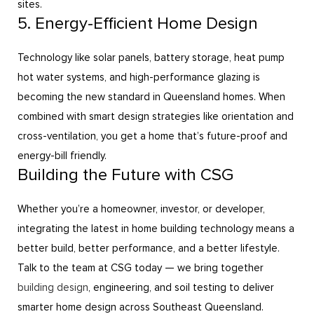
sites.
5. Energy-Efficient Home Design
Technology like solar panels, battery storage, heat pump
hot water systems, and high-performance glazing is
becoming the new standard in Queensland homes. When
combined with smart design strategies like orientation and
cross-ventilation, you get a home that’s future-proof and
energy-bill friendly.
Building the Future with CSG
Whether you’re a homeowner, investor, or developer,
integrating the latest in home building technology means a
better build, better performance, and a better lifestyle.
Talk to the team at CSG today — we bring together
building design
, engineering, and soil testing to deliver
smarter home design across Southeast Queensland.