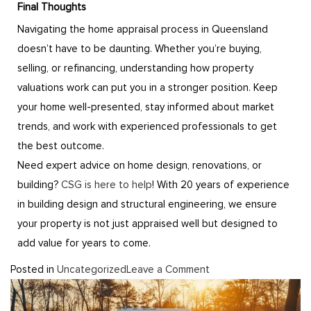
Final Thoughts
Navigating the home appraisal process in Queensland
doesn’t have to be daunting. Whether you’re buying,
selling, or refinancing, understanding how property
valuations work can put you in a stronger position. Keep
your home well-presented, stay informed about market
trends, and work with experienced professionals to get
the best outcome.
Need expert advice on home design, renovations, or
building?
CSG is here to help
! With 20 years of experience
in building design and structural engineering, we ensure
your property is not just appraised well but designed to
add value for years to come.
Posted in
Uncategorized
Leave a Comment