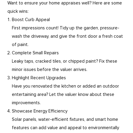
Want to ensure your home appraises well? Here are some
quick wins:
Boost Curb Appeal
First impressions count! Tidy up the garden, pressure-
wash the driveway, and give the front door a fresh coat
of paint.
Complete Small Repairs
Leaky taps, cracked tiles, or chipped paint? Fix these
minor issues before the valuer arrives.
Highlight Recent Upgrades
Have you renovated the kitchen or added an outdoor
entertaining area? Let the valuer know about these
improvements.
Showcase Energy Efficiency
Solar panels, water-efficient fixtures, and smart home
features can add value and appeal to environmentally