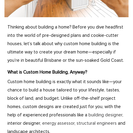
Thinking about building a home? Before you dive headfirst
into the world of pre-designed plans and cookie-cutter
houses, let’s talk about why custom home building is the
ultimate way to create your dream home—especially if
you’re in beautiful Brisbane or the sun-soaked Gold Coast.
What is Custom Home Building, Anyway?
Custom home building is exactly what it sounds like—your
chance to build a house tailored to your lifestyle, tastes,
block of land, and budget. Unlike off-the-shelf project
homes, custom designs are created just for you, with the
help of experienced professionals like a
building designer
,
interior designer,
energy assessor
,
structural engineers
and
landscape architects.