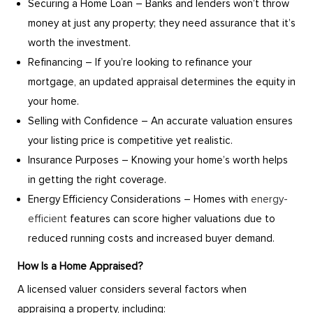
Securing a Home Loan – Banks and lenders won’t throw
money at just any property; they need assurance that it’s
worth the investment.
Refinancing – If you’re looking to refinance your
mortgage, an updated appraisal determines the equity in
your home.
Selling with Confidence – An accurate valuation ensures
your listing price is competitive yet realistic.
Insurance Purposes – Knowing your home’s worth helps
in getting the right coverage.
Energy Efficiency Considerations – Homes with
energy-
efficient
features can score higher valuations due to
reduced running costs and increased buyer demand.
How Is a Home Appraised?
A licensed valuer considers several factors when
appraising a property, including: