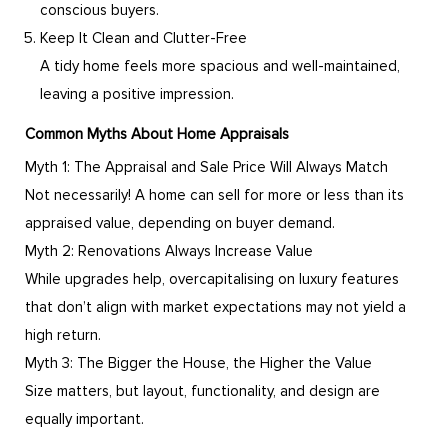
conscious buyers.
Keep It Clean and Clutter-Free
A tidy home feels more spacious and well-maintained,
leaving a positive impression.
Common Myths About Home Appraisals
Myth 1: The Appraisal and Sale Price Will Always Match
Not necessarily! A home can sell for more or less than its
appraised value, depending on buyer demand.
Myth 2: Renovations Always Increase Value
While upgrades help, overcapitalising on luxury features
that don’t align with market expectations may not yield a
high return.
Myth 3: The Bigger the House, the Higher the Value
Size matters, but layout, functionality, and design are
equally important.