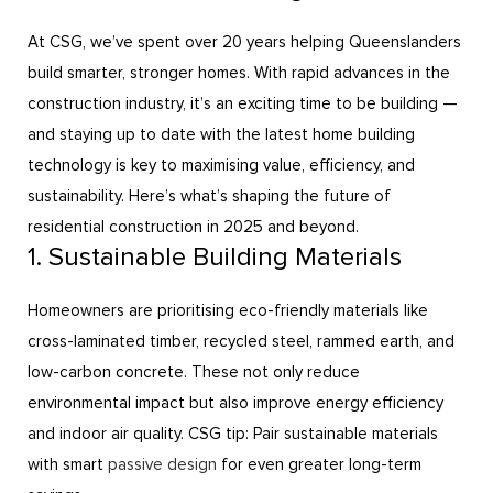
At CSG, we’ve spent over 20 years helping Queenslanders
build smarter, stronger homes. With rapid advances in the
construction industry, it’s an exciting time to be building —
and staying up to date with the latest home building
technology is key to maximising value, efficiency, and
sustainability. Here’s what’s shaping the future of
residential construction in 2025 and beyond.
1. Sustainable Building Materials
Homeowners are prioritising eco-friendly materials like
cross-laminated timber, recycled steel, rammed earth, and
low-carbon concrete. These not only reduce
environmental impact but also improve energy efficiency
and indoor air quality. CSG tip: Pair sustainable materials
with smart
passive design
for even greater long-term