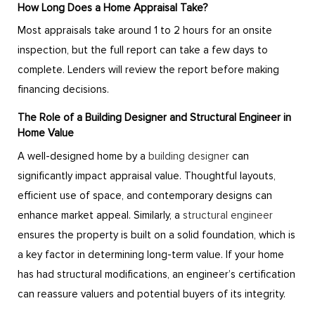
How Long Does a Home Appraisal Take?
Most appraisals take around 1 to 2 hours for an onsite
inspection, but the full report can take a few days to
complete. Lenders will review the report before making
financing decisions.
The Role of a Building Designer and Structural Engineer in
Home Value
A well-designed home by a
building designer
can
significantly impact appraisal value. Thoughtful layouts,
efficient use of space, and contemporary designs can
enhance market appeal. Similarly, a
structural engineer
ensures the property is built on a solid foundation, which is
a key factor in determining long-term value. If your home
has had structural modifications, an engineer’s certification
can reassure valuers and potential buyers of its integrity.