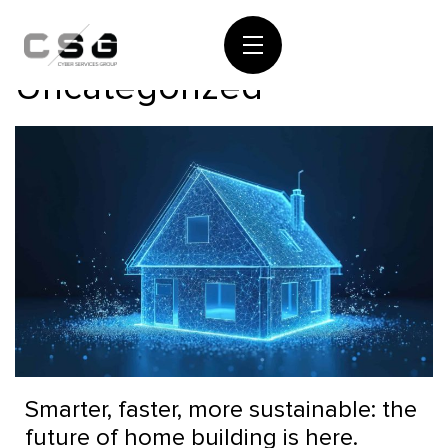
Category:
Uncategorized
Smarter, faster, more sustainable: the
future of home building is here.