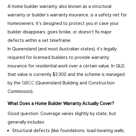
A home builder warranty, also known as a structural
warranty or builder’s warranty insurance, is a safety net for
homeowners. It’s designed to protect you in case your
builder disappears, goes broke, or doesn’t fix major
defects within a set timeframe.
In Queensland (and most Australian states), it’s legally
required for licensed builders to provide warranty
insurance for residential work over a certain value. In QLD,
that value is currently $3,300 and the scheme is managed
by the
QBCC
(Queensland Building and Construction
Commission).
What Does a Home Builder Warranty Actually Cover?
Good question. Coverage varies slightly by state, but
generally includes:
Structural defects (like foundations, load-bearing walls,