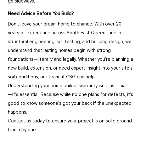
go sideways.
Need Advice Before You Build?
Don’t leave your dream home to chance. With over 20
years of experience across South East Queensland in
structural engineering
,
soil testing
, and
building design
, we
understand that lasting homes begin with strong
foundations—literally and legally. Whether you’re planning a
new build, extension, or need expert insight into your site’s
soil conditions, our team at CSG can help.
Understanding your home builder warranty isn’t just smart
—it’s essential. Because while no one plans for defects, it’s
good to know someone’s got your back if the unexpected
happens.
Contact us
today to ensure your project is on solid ground
from day one.