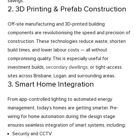
savings.
2. 3D Printing & Prefab Construction
Off-site manufacturing and 3D-printed building
components are revolutionising the speed and precision of
construction. These technologies reduce waste, shorten
build times, and lower labour costs — all without
compromising quality. This is especially useful for
investment builds,
secondary dwellings
, or tight-access
sites across Brisbane, Logan, and surrounding areas.
3. Smart Home Integration
From app-controlled lighting to automated energy
management, today’s homes are getting smarter. Pre-
wiring for home automation during the design stage
ensures seamless integration of smart systems, including:
Security and CCTV