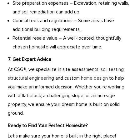
Site preparation expenses – Excavation, retaining walls,
and soil remediation can add up.
Council fees and regulations – Some areas have
additional building requirements.
Potential resale value – A well-located, thoughtfully
chosen homesite will appreciate over time.
7. Get Expert Advice
At CSG®, we specialize in site assessments,
soil testing
,
structural engineering
and custom
home design
to help
you make an informed decision. Whether you’re working
with a flat block, a challenging slope, or an acreage
property, we ensure your dream home is built on solid
ground.
Ready to Find Your Perfect Homesite?
Let’s make sure your home is built in the right place!