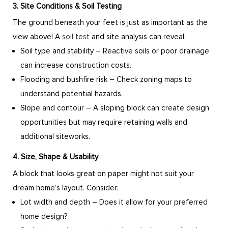
3. Site Conditions & Soil Testing
The ground beneath your feet is just as important as the
view above! A
soil test
and site analysis can reveal:
Soil type and stability – Reactive soils or poor drainage
can increase construction costs.
Flooding and bushfire risk – Check zoning maps to
understand potential hazards.
Slope and contour – A sloping block can create design
opportunities but may require retaining walls and
additional siteworks.
4. Size, Shape & Usability
A block that looks great on paper might not suit your
dream home’s layout. Consider:
Lot width and depth – Does it allow for your preferred
home design?