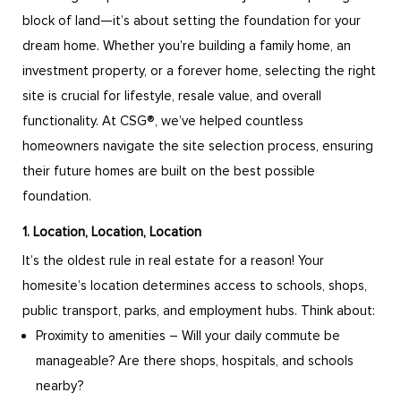
block of land—it’s about setting the foundation for your
dream home. Whether you’re building a family home, an
investment property, or a forever home, selecting the right
site is crucial for lifestyle, resale value, and overall
functionality. At CSG®, we’ve helped countless
homeowners navigate the site selection process, ensuring
their future homes are built on the best possible
foundation.
1. Location, Location, Location
It’s the oldest rule in real estate for a reason! Your
homesite’s location determines access to schools, shops,
public transport, parks, and employment hubs. Think about:
Proximity to amenities – Will your daily commute be
manageable? Are there shops, hospitals, and schools
nearby?