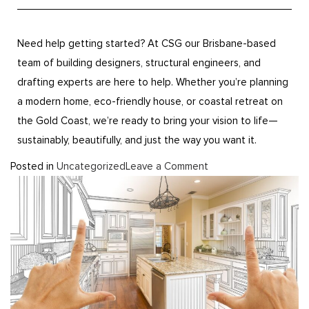
Need help getting started? At CSG our Brisbane-based
team of building designers, structural engineers, and
drafting experts are here to help. Whether you’re planning
a modern home, eco-friendly house, or coastal retreat on
the Gold Coast, we’re ready to bring your vision to life—
sustainably, beautifully, and just the way you want it.
Posted in
Uncategorized
Leave a Comment