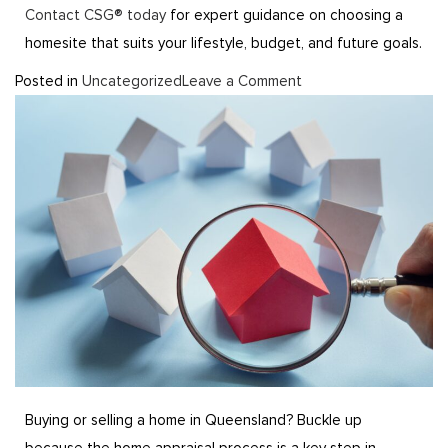
Contact CSG® today
for expert guidance on choosing a
homesite that suits your lifestyle, budget, and future goals.
Posted in
Uncategorized
Leave a Comment
Buying or selling a home in Queensland? Buckle up