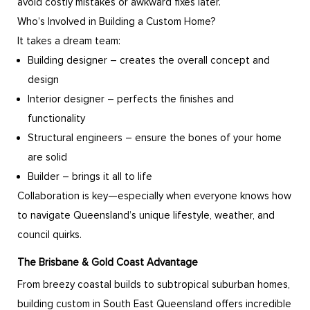
avoid costly mistakes or awkward fixes later.
Who’s Involved in Building a Custom Home?
It takes a dream team:
Building designer – creates the overall concept and
design
Interior designer – perfects the finishes and
functionality
Structural engineers – ensure the bones of your home
are solid
Builder – brings it all to life
Collaboration is key—especially when everyone knows how
to navigate Queensland’s unique lifestyle, weather, and
council quirks.
The Brisbane & Gold Coast Advantage
From breezy coastal builds to subtropical suburban homes,
building custom in South East Queensland offers incredible