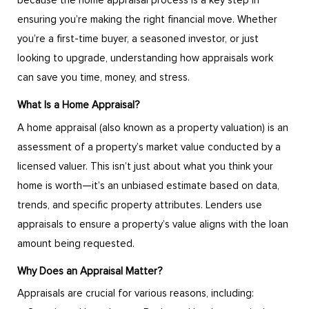
because the home appraisal process is a key step in
ensuring you’re making the right financial move. Whether
you’re a first-time buyer, a seasoned investor, or just
looking to upgrade, understanding how appraisals work
can save you time, money, and stress.
What Is a Home Appraisal?
A home appraisal (also known as a property valuation) is an
assessment of a property’s market value conducted by a
licensed valuer. This isn’t just about what you think your
home is worth—it’s an unbiased estimate based on data,
trends, and specific property attributes. Lenders use
appraisals to ensure a property’s value aligns with the loan
amount being requested.
Why Does an Appraisal Matter?
Appraisals are crucial for various reasons, including: