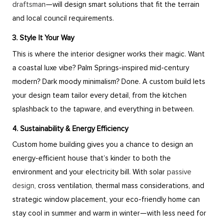
draftsman
—will design smart solutions that fit the terrain
and local council requirements.
3. Style It Your Way
This is where the interior designer works their magic. Want
a coastal luxe vibe? Palm Springs-inspired mid-century
modern? Dark moody minimalism? Done. A custom build lets
your design team tailor every detail, from the kitchen
splashback to the tapware, and everything in between.
4. Sustainability & Energy Efficiency
Custom home building gives you a chance to design an
energy-efficient house that’s kinder to both the
environment and your electricity bill. With solar
passive
design
, cross ventilation, thermal mass considerations, and
strategic window placement, your eco-friendly home can
stay cool in summer and warm in winter—with less need for