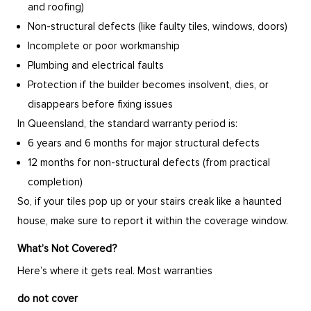
and roofing)
Non-structural defects (like faulty tiles, windows, doors)
Incomplete or poor workmanship
Plumbing and electrical faults
Protection if the builder becomes insolvent, dies, or
disappears before fixing issues
In Queensland, the standard warranty period is:
6 years and 6 months for major structural defects
12 months for non-structural defects (from practical
completion)
So, if your tiles pop up or your stairs creak like a haunted
house, make sure to report it within the coverage window.
What’s Not Covered?
Here’s where it gets real. Most warranties
do not cover