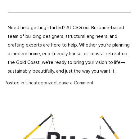
Need help getting started? At CSG our Brisbane-based
team of building designers, structural engineers, and
drafting experts are here to help. Whether you’re planning
a modern home, eco-friendly house, or coastal retreat on
the Gold Coast, we’re ready to bring your vision to life—
sustainably, beautifully, and just the way you want it.
Posted in
Uncategorized
Leave a Comment