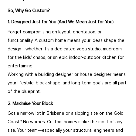
So, Why Go Custom?
1. Designed Just for You (And We Mean Just for You)
Forget compromising on layout, orientation, or
functionality. A custom home means your ideas shape the
design—whether it’s a dedicated yoga studio, mudroom
for the kids’ chaos, or an epic indoor-outdoor kitchen for
entertaining.
Working with a building designer or house designer means
your lifestyle,
block shape
, and long-term goals are all part
of the blueprint.
2. Maximise Your Block
Got a narrow lot in Brisbane or a sloping site on the Gold
Coast? No worries. Custom homes make the most of any
site. Your team—especially your structural engineers and