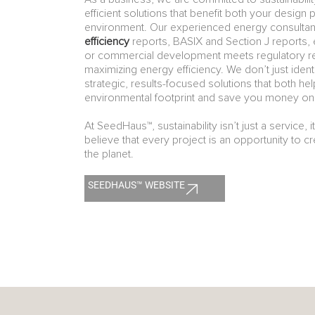
efficient solutions that benefit both your design 
environment. Our experienced energy consultant
efficiency
reports, BASIX and Section J reports, 
or commercial development meets regulatory r
maximizing energy efficiency. We don’t just iden
strategic, results-focused solutions that both he
environmental footprint and save you money on 
At SeedHaus™, sustainability isn’t just a service, i
believe that every project is an opportunity to c
the planet.
SEEDHAUS™ WEBSITE