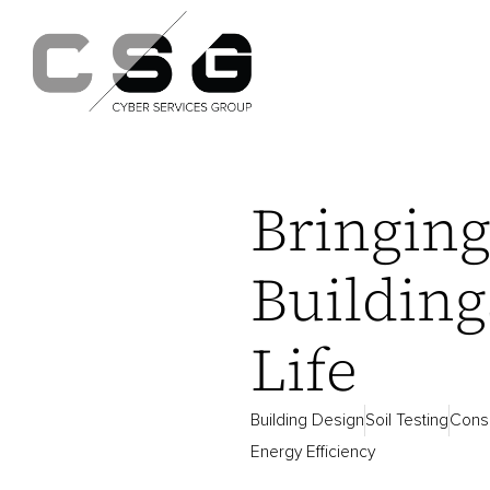
Bringin
Building
Life
Building Design
Soil Testing
Consu
Energy Efficiency