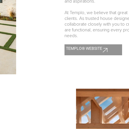
and aspirations.
At Templo, we believe that great 
clients. As trusted house desig
collaborate closely with you to cr
are functional, ensuring every proj
needs.
TEMPLO® WEBSITE