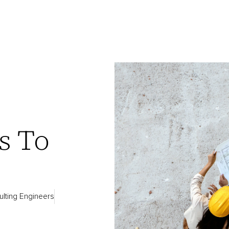
g
s To
lting Engineers