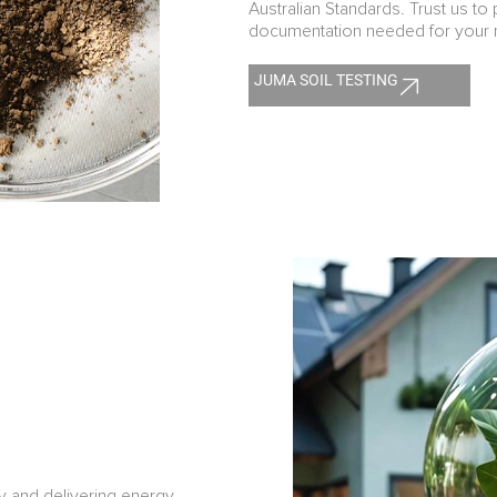
Australian Standards. Trust us to 
documentation needed for your n
JUMA SOIL TESTING
y and delivering energy-