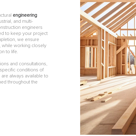
ctural
engineering
strial, and multi-
onstruction engineers
ned to keep your project
mpletion, we ensure
, while working closely
n to life.
tions and consultations,
pecific conditions of
 are always available to
med throughout the