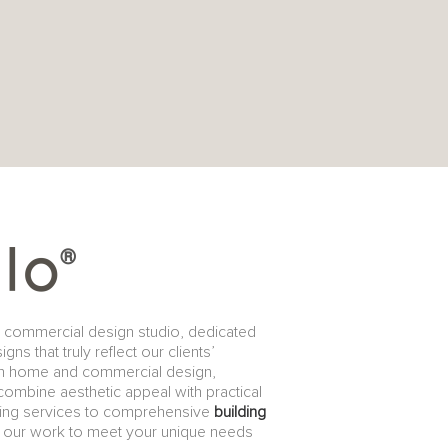
d commercial design studio, dedicated
s that truly reflect our clients’
th home and commercial design,
 combine aesthetic appeal with practical
fting services to comprehensive
building
of our work to meet your unique needs