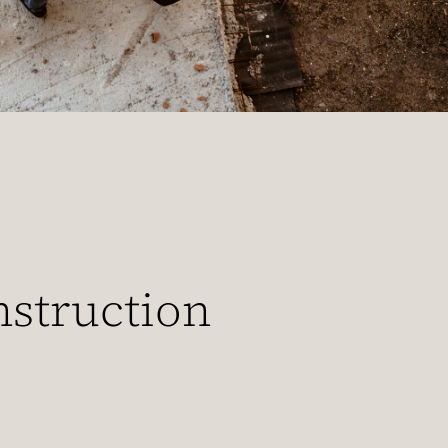
nstruction