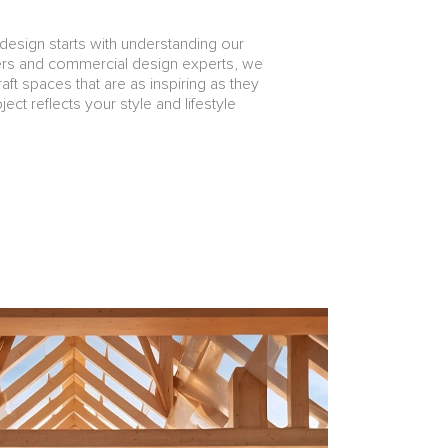
design starts with understanding our
ners and commercial design experts, we
aft spaces that are as inspiring as they
ect reflects your style and lifestyle