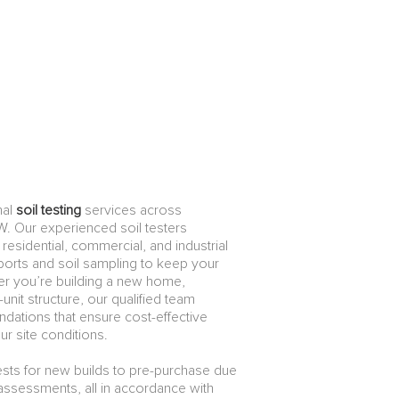
nal
soil testing
services across
. Our experienced soil testers
or residential, commercial, and industrial
reports and soil sampling to keep your
r you’re building a new home,
unit structure, our qualified team
dations that ensure cost-effective
ur site conditions.
ests for new builds to pre-purchase due
d assessments, all in accordance with