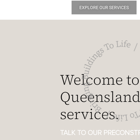
EXPLORE OUR SERVICES
Welcome to
Queensland’
services.
TALK TO OUR PRECONSTR