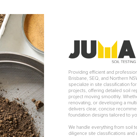
Providing efficient and professio
Brisbane, SEQ, and Northern NSW
specialize in site classification f
projects, offering detailed soil 
project moving smoothly. Whethe
renovating, or developing a multi-
delivers clear, concise recommen
foundation designs tailored to yo
We handle everything from soil t
diligence site classifications an