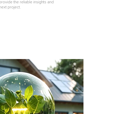
provide the reliable insights and
ext project.