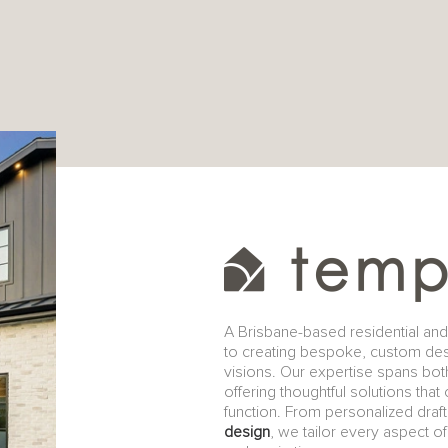
A Brisbane-based residential an
to creating bespoke, custom design
visions. Our expertise spans bo
offering thoughtful solutions that
function. From personalized dra
design
, we tailor every aspect 