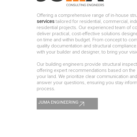
Offering a comprehensive range of in-house stru
services
tailored for residential, commercial, indu
residential projects. Our experienced team of c
deliver practical, cost-effective solutions desig
on time and within budget. From concept to co
quality documentation and structural compliance
with your builder and designer, to bring your visio
Our building engineers provide structural inspec
offering expert recommendations based on the s
your land. We prioritize clear communication and
answer your questions, ensuring you stay infor
process.
JUMA ENGINEERING