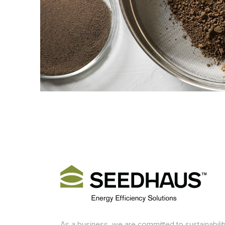
As a business, we are committed to sustainabilit