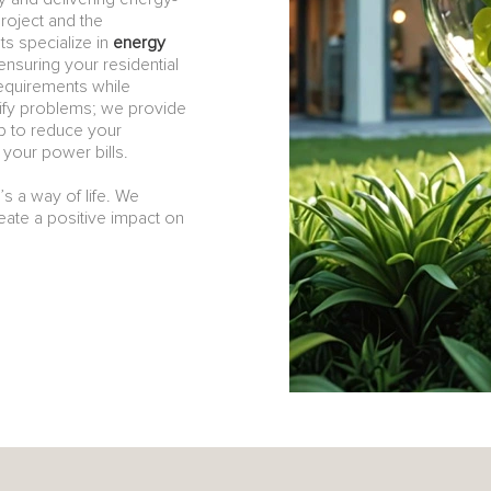
project and the
s specialize in
energy
ensuring your residential
equirements while
tify problems; we provide
lp to reduce your
your power bills.
t’s a way of life. We
reate a positive impact on