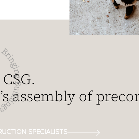
 CSG.
s assembly of preco
UCTION SPECIALISTS