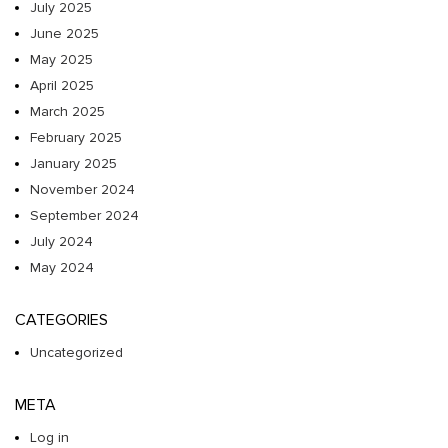
July 2025
June 2025
May 2025
April 2025
March 2025
February 2025
January 2025
November 2024
September 2024
July 2024
May 2024
CATEGORIES
Uncategorized
META
Log in