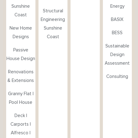
Sunshine
Energy
Structural
Coast
Engineering
BASIX
New Home
Sunshine
BESS
Designs
Coast
Sustainable
Passive
Design
House Design
Assessment
Renovations
Consulting
& Extensions
Granny Flat |
Pool House
Deck |
Carports |
Alfresco |