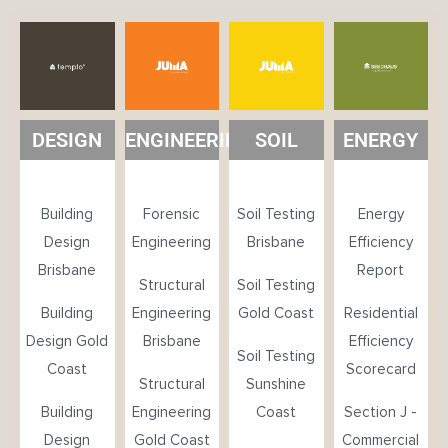
DESIGN
ENGINEERING
SOIL
ENERGY
Building
Forensic
Soil Testing
Energy
Design
Engineering
Brisbane
Efficiency
Brisbane
Report
Structural
Soil Testing
Building
Engineering
Gold Coast
Residential
Design Gold
Brisbane
Efficiency
Soil Testing
Coast
Scorecard
Structural
Sunshine
Building
Engineering
Coast
Section J -
Design
Gold Coast
Commercial