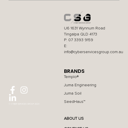
U6 1631 Wynnum Road
Tingalpa QLD 4173
P: 07 3393 9159
E:
info@cyberservicesgroup.com.au
BRANDS
Templo®
Juma Engineering
Juma Soil
SeedHaus™
© CYBER SERVICES GROUP 2024
ABOUT US