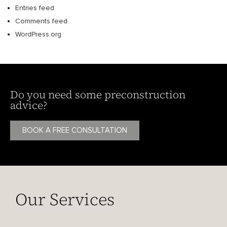
Entries feed
Comments feed
WordPress.org
Do you need some preconstruction
advice?
BOOK A FREE CONSULTATION
Our Services