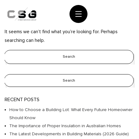
Nothing Found
It seems we can’t find what you’re looking for. Perhaps
searching can help.
RECENT POSTS
How to Choose a Building Lot: What Every Future Homeowner
Should Know
The Importance of Proper Insulation in Australian Homes
The Latest Developments in Building Materials (2026 Guide)