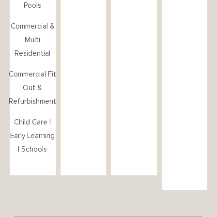
Pools
Commercial &
Multi
Residential
Commercial Fit
Out &
Refurbishment
Child Care |
Early Learning
| Schools