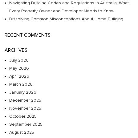
Navigating Building Codes and Regulations in Australia: What
Every Property Owner and Developer Needs to Know
Dissolving Common Misconceptions About Home Building
RECENT COMMENTS
ARCHIVES
July 2026
May 2026
April 2026
March 2026
January 2026
December 2025
November 2025
October 2025
September 2025
August 2025